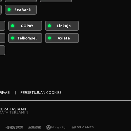
SeaBank
GOPAY
LinkAja
Telkomsel
Axiata
RIVASI
|
PERSETUJUAN COOKIES