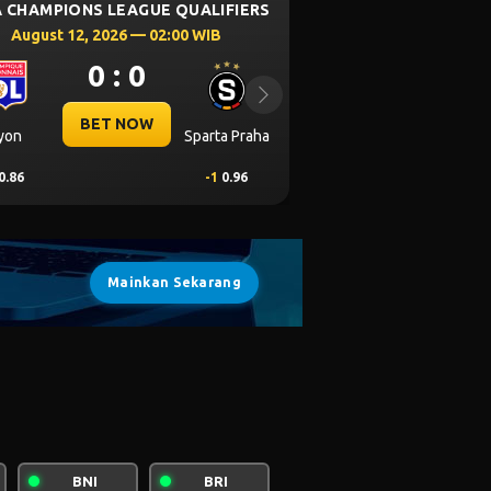
UALIFIERS
UEFA CHAMPIONS LEAGUE QUALIFIERS
0 WIB
August 12, 2026 — 01:15 WIB
0 : 0
Next
BET NOW
Slovan
Fenerbahce
Mjallby
Bratislava
0.5
0.87
0.5
0.83
-0.5
0.99
Mainkan Sekarang
BNI
BRI