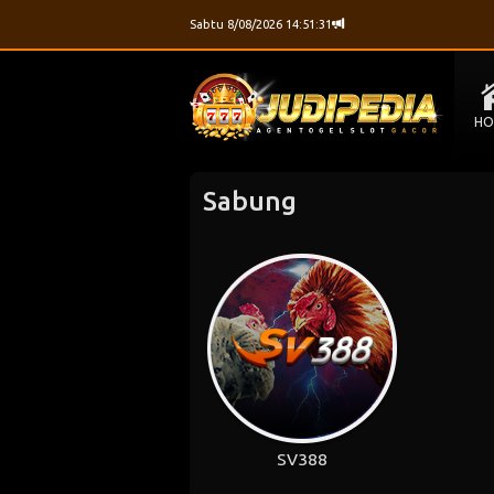
Sabtu 8/08/2026 14:51:31
HO
Sabung
SV388