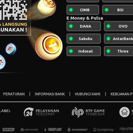
CIMB
BSI
E Money & Pulsa
DANA
OVO
Sakuku
AntarBank
Indosat
Three
PERATURAN
|
INFORMASI BANK
|
HUBUNGI KAMI
|
KEBIJAKAN P