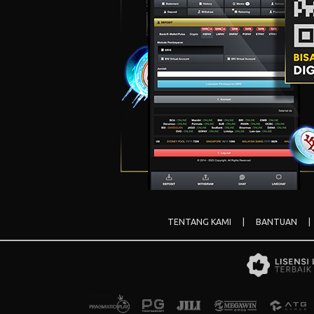
TENTANG KAMI
|
BANTUAN
|