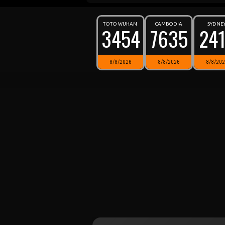
TOTO WUHAN
CAMBODIA
SYDNE
3454
7635
24
8/8/2026
8/8/2026
8/8/20