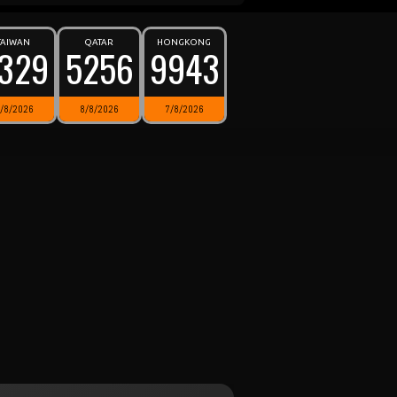
TAIWAN
QATAR
HONGKONG
329
5256
9943
/8/2026
8/8/2026
7/8/2026