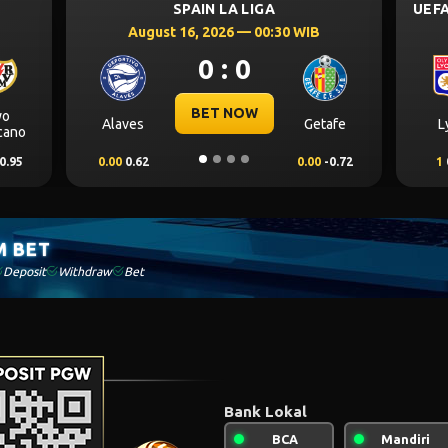
MPIONS LEAGUE QUALIFIERS
UEFA CHAMPIONS LEAGUE Q
st 12, 2026 — 02:00 WIB
August 12, 2026 — 01:3
0 : 0
0 : 0
BET NOW
BET NOW
SK Sturm
Sparta Praha
Graz
-1
0.96
-0.5
0.95
M BET
Deposit
Withdraw
Bet
Bank Lokal
BCA
Mandiri