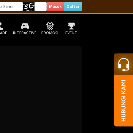
Masuk
Daftar
ADE
INTERACTIVE
PROMOSI
EVENT