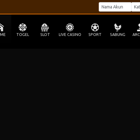
ME
TOGEL
SLOT
LIVE CASINO
SPORT
SABUNG
ARC