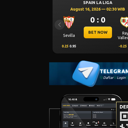
SPAIN LA LIGA
UEFA CHA
August 16, 2026 — 00:30 WIB
Augu
0 : 0
Previous
BET NOW
Alaves
Getafe
Lyon
0.00
0.62
0.00
-0.72
1
0.86
TELEGRA
Daftar
Login