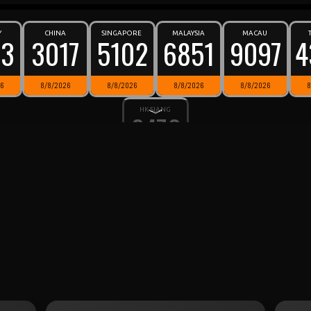
Y
CHINA
SINGAPORE
MALAYSIA
MACAU
13
3017
5102
6851
9097
4
26
8/8/2026
8/8/2026
8/8/2026
8/8/2026
8
HK SIANG
2476
8/8/2026