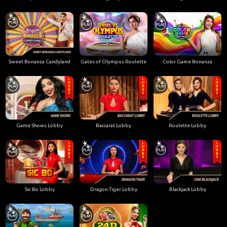
Sweet Bonanza Candyland
Gates of Olympus Roulette
Color Game Bonanza
Game Shows Lobby
Baccarat Lobby
Roulette Lobby
Sic Bo Lobby
Dragon Tiger Lobby
Blackjack Lobby