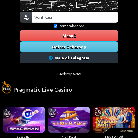
Remember Me
Masuk
Daftar Sekarang
Main di Telegram
Desktop
Wap
Pragmatic Live Casino
Spaceman
High Flyer
Mega Wheel