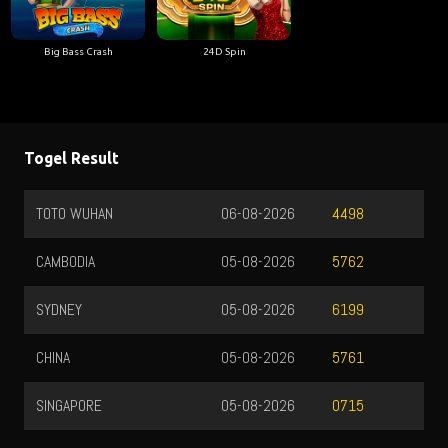
Big Bass Crash
24D Spin
Togel Result
TOTO WUHAN
06-08-2026
4498
CAMBODIA
05-08-2026
5762
SYDNEY
05-08-2026
6199
CHINA
05-08-2026
5761
SINGAPORE
05-08-2026
0715