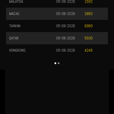
MALAYSIA
05-08-2026
1592
MACAU
05-08-2026
2883
TAIWAN
05-08-2026
6960
QATAR
05-08-2026
5930
HONGKONG
05-08-2026
4245