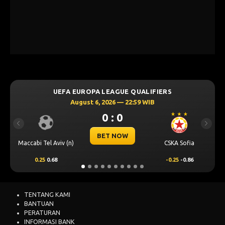
ROPA LEAGUE QUALIFIERS
UEFA EUROPA 
ust 6, 2026 — 22:59 WIB
August 7, 
0 : 0
Previous
Next
BET NOW
B
CSKA Sofia
Lincoln Red Imps (n)
-0.25
-0.86
-0.75
-0.90
TENTANG KAMI
BANTUAN
PERATURAN
INFORMASI BANK