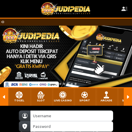
TOGEL
SLOT
LIVE CASINO
SPORT
ARCADE
SABU